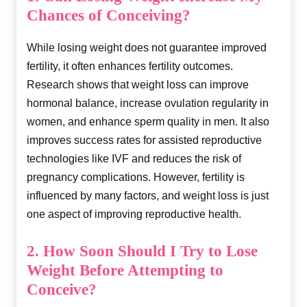
Chances of Conceiving?
While losing weight does not guarantee improved
fertility, it often enhances fertility outcomes.
Research shows that weight loss can improve
hormonal balance, increase ovulation regularity in
women, and enhance sperm quality in men. It also
improves success rates for assisted reproductive
technologies like IVF and reduces the risk of
pregnancy complications. However, fertility is
influenced by many factors, and weight loss is just
one aspect of improving reproductive health.
2. How Soon Should I Try to Lose
Weight Before Attempting to
Conceive?