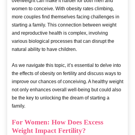
overweight can make it harder for both men and
women to conceive. With obesity rates climbing,
more couples find themselves facing challenges in
starting a family. This connection between weight
and reproductive health is complex, involving
various biological processes that can disrupt the
natural ability to have children.
As we navigate this topic, it’s essential to delve into
the effects of obesity on fertility and discuss ways to
improve our chances of conceiving. A healthy weight
not only enhances overall well-being but could also
be the key to unlocking the dream of starting a
family.
For Women: How Does Excess
Weight Impact Fertility?