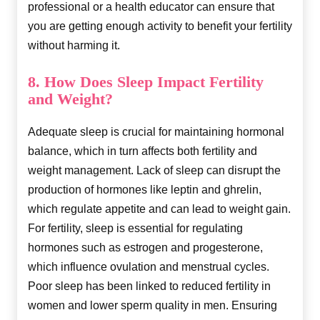
professional or a health educator can ensure that
you are getting enough activity to benefit your fertility
without harming it.
8. How Does Sleep Impact Fertility
and Weight?
Adequate sleep is crucial for maintaining hormonal
balance, which in turn affects both fertility and
weight management. Lack of sleep can disrupt the
production of hormones like leptin and ghrelin,
which regulate appetite and can lead to weight gain.
For fertility, sleep is essential for regulating
hormones such as estrogen and progesterone,
which influence ovulation and menstrual cycles.
Poor sleep has been linked to reduced fertility in
women and lower sperm quality in men. Ensuring