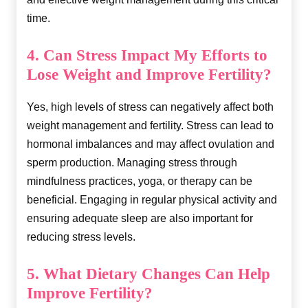
time.
4. Can Stress Impact My Efforts to
Lose Weight and Improve Fertility?
Yes, high levels of stress can negatively affect both
weight management and fertility. Stress can lead to
hormonal imbalances and may affect ovulation and
sperm production. Managing stress through
mindfulness practices, yoga, or therapy can be
beneficial. Engaging in regular physical activity and
ensuring adequate sleep are also important for
reducing stress levels.
5. What Dietary Changes Can Help
Improve Fertility?