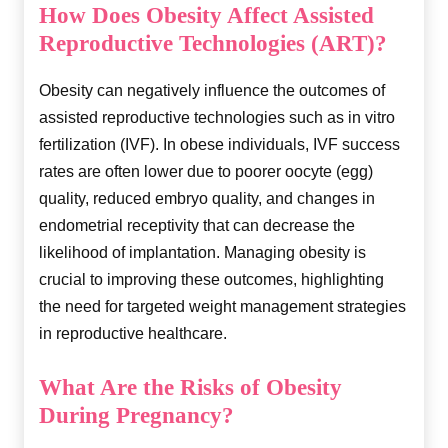
How Does Obesity Affect Assisted
Reproductive Technologies (ART)?
Obesity can negatively influence the outcomes of
assisted reproductive technologies such as in vitro
fertilization (IVF). In obese individuals, IVF success
rates are often lower due to poorer oocyte (egg)
quality, reduced embryo quality, and changes in
endometrial receptivity that can decrease the
likelihood of implantation. Managing obesity is
crucial to improving these outcomes, highlighting
the need for targeted weight management strategies
in reproductive healthcare.
What Are the Risks of Obesity
During Pregnancy?