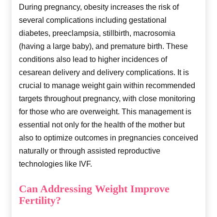
During pregnancy, obesity increases the risk of
several complications including gestational
diabetes, preeclampsia, stillbirth, macrosomia
(having a large baby), and premature birth. These
conditions also lead to higher incidences of
cesarean delivery and delivery complications. It is
crucial to manage weight gain within recommended
targets throughout pregnancy, with close monitoring
for those who are overweight. This management is
essential not only for the health of the mother but
also to optimize outcomes in pregnancies conceived
naturally or through assisted reproductive
technologies like IVF.
Can Addressing Weight Improve
Fertility?