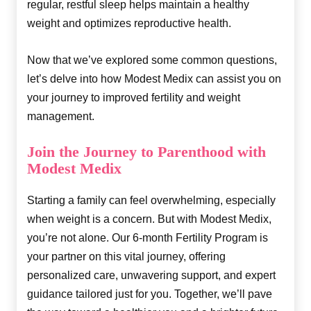
regular, restful sleep helps maintain a healthy
weight and optimizes reproductive health.
Now that we’ve explored some common questions,
let’s delve into how Modest Medix can assist you on
your journey to improved fertility and weight
management.
Join the Journey to Parenthood with
Modest Medix
Starting a family can feel overwhelming, especially
when weight is a concern. But with Modest Medix,
you’re not alone. Our 6-month Fertility Program is
your partner on this vital journey, offering
personalized care, unwavering support, and expert
guidance tailored just for you. Together, we’ll pave