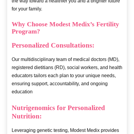
the way toward a healthier you and a brighter future
for your family.
Why Choose Modest Medix’s Fertility
Program?
Personalized Consultations:
Our multidisciplinary team of medical doctors (MD),
registered dietitians (RD), social workers, and health
educators tailors each plan to your unique needs,
ensuring support, accountability, and ongoing
education
Nutrigenomics for Personalized
Nutrition:
Leveraging genetic testing, Modest Medix provides