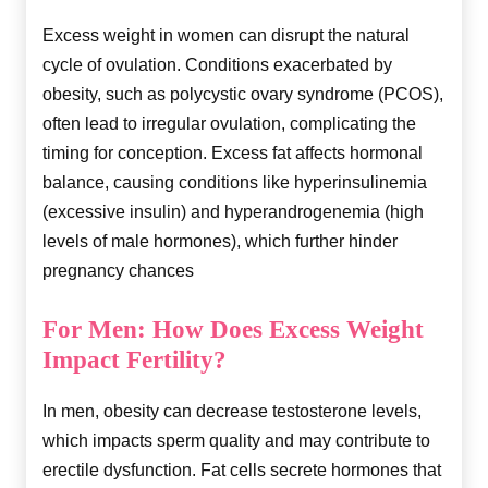
Excess weight in women can disrupt the natural
cycle of ovulation. Conditions exacerbated by
obesity, such as polycystic ovary syndrome (PCOS),
often lead to irregular ovulation, complicating the
timing for conception. Excess fat affects hormonal
balance, causing conditions like hyperinsulinemia
(excessive insulin) and hyperandrogenemia (high
levels of male hormones), which further hinder
pregnancy chances
For Men: How Does Excess Weight
Impact Fertility?
In men, obesity can decrease testosterone levels,
which impacts sperm quality and may contribute to
erectile dysfunction. Fat cells secrete hormones that