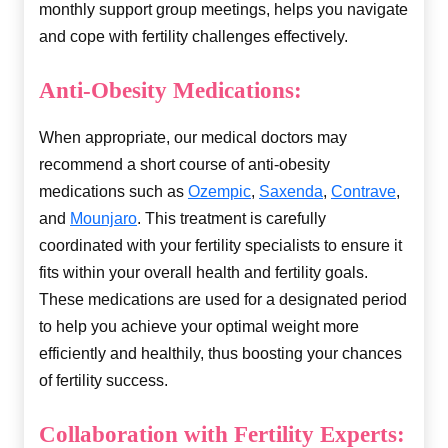
monthly support group meetings, helps you navigate
and cope with fertility challenges effectively.
Anti-Obesity Medications:
When appropriate, our medical doctors may
recommend a short course of anti-obesity
medications such as
Ozempic
,
Saxenda
,
Contrave
,
and
Mounjaro
. This treatment is carefully
coordinated with your fertility specialists to ensure it
fits within your overall health and fertility goals.
These medications are used for a designated period
to help you achieve your optimal weight more
efficiently and healthily, thus boosting your chances
of fertility success.
Collaboration with Fertility Experts: