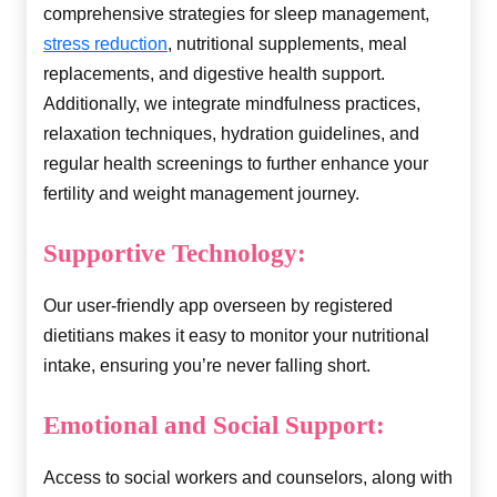
comprehensive strategies for sleep management,
stress reduction
, nutritional supplements, meal
replacements, and digestive health support.
Additionally, we integrate mindfulness practices,
relaxation techniques, hydration guidelines, and
regular health screenings to further enhance your
fertility and weight management journey.
Supportive Technology:
Our user-friendly app overseen by registered
dietitians makes it easy to monitor your nutritional
intake, ensuring you’re never falling short.
Emotional and Social Support:
Access to social workers and counselors, along with