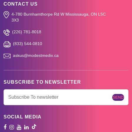
CONTACT US
4-780 Burnhamthorpe Rd W
Mississauga, ON L5C
3X3
(226) 781-8018
(833) 544-0810
askus@modestmedix.ca
SUBSCRIBE TO NEWSLETTER
SOCIAL MEDIA