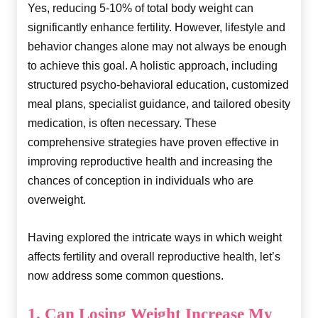
Yes, reducing 5-10% of total body weight can
significantly enhance fertility. However, lifestyle and
behavior changes alone may not always be enough
to achieve this goal. A holistic approach, including
structured psycho-behavioral education, customized
meal plans, specialist guidance, and tailored obesity
medication, is often necessary. These
comprehensive strategies have proven effective in
improving reproductive health and increasing the
chances of conception in individuals who are
overweight.
Having explored the intricate ways in which weight
affects fertility and overall reproductive health, let’s
now address some common questions.
1. Can Losing Weight Increase My