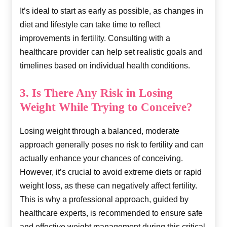
It’s ideal to start as early as possible, as changes in
diet and lifestyle can take time to reflect
improvements in fertility. Consulting with a
healthcare provider can help set realistic goals and
timelines based on individual health conditions.
3. Is There Any Risk in Losing
Weight While Trying to Conceive?
Losing weight through a balanced, moderate
approach generally poses no risk to fertility and can
actually enhance your chances of conceiving.
However, it’s crucial to avoid extreme diets or rapid
weight loss, as these can negatively affect fertility.
This is why a professional approach, guided by
healthcare experts, is recommended to ensure safe
and effective weight management during this critical