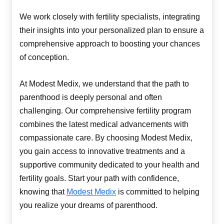
We work closely with fertility specialists, integrating
their insights into your personalized plan to ensure a
comprehensive approach to boosting your chances
of conception.
At Modest Medix, we understand that the path to
parenthood is deeply personal and often
challenging. Our comprehensive fertility program
combines the latest medical advancements with
compassionate care. By choosing Modest Medix,
you gain access to innovative treatments and a
supportive community dedicated to your health and
fertility goals. Start your path with confidence,
knowing that
Modest Medix
is committed to helping
you realize your dreams of parenthood.