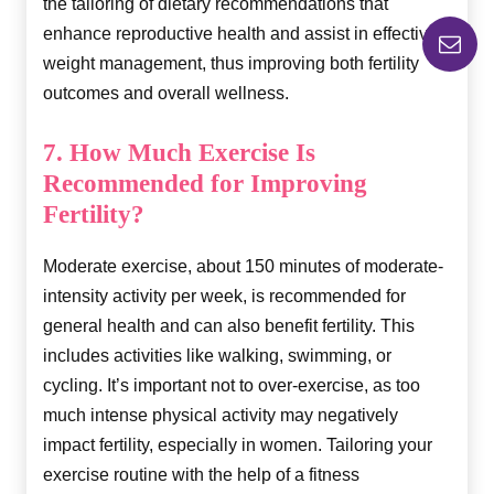
the tailoring of dietary recommendations that
enhance reproductive health and assist in effective
weight management, thus improving both fertility
outcomes and overall wellness.
7. How Much Exercise Is
Recommended for Improving
Fertility?
Moderate exercise, about 150 minutes of moderate-
intensity activity per week, is recommended for
general health and can also benefit fertility. This
includes activities like walking, swimming, or
cycling. It’s important not to over-exercise, as too
much intense physical activity may negatively
impact fertility, especially in women. Tailoring your
exercise routine with the help of a fitness