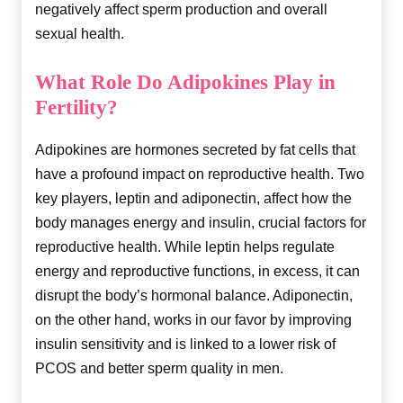
negatively affect sperm production and overall
sexual health.
What Role Do Adipokines Play in
Fertility?
Adipokines are hormones secreted by fat cells that
have a profound impact on reproductive health. Two
key players, leptin and adiponectin, affect how the
body manages energy and insulin, crucial factors for
reproductive health. While leptin helps regulate
energy and reproductive functions, in excess, it can
disrupt the body’s hormonal balance. Adiponectin,
on the other hand, works in our favor by improving
insulin sensitivity and is linked to a lower risk of
PCOS and better sperm quality in men.