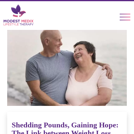
×
Shedding Pounds, Gaining Hope:
The Link between Weight Loss