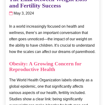
and Fertility Success
May 3, 2024
In a world increasingly focused on health and
wellness, there’s an important conversation that
often goes unnoticed—the impact of our weight on
the ability to have children. It’s crucial to understand
how the scales can affect our dreams of parenthood.
Obesity: A Growing Concern for
Reproductive Health
The World Health Organization labels obesity as a
global epidemic, one that significantly affects
various aspects of our health, fertility included.
Studies show a clear link: being significantly