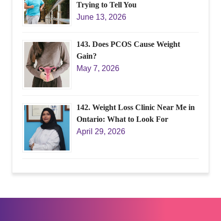
Trying to Tell You
June 13, 2026
143. Does PCOS Cause Weight
Gain?
May 7, 2026
142. Weight Loss Clinic Near Me in
Ontario: What to Look For
April 29, 2026