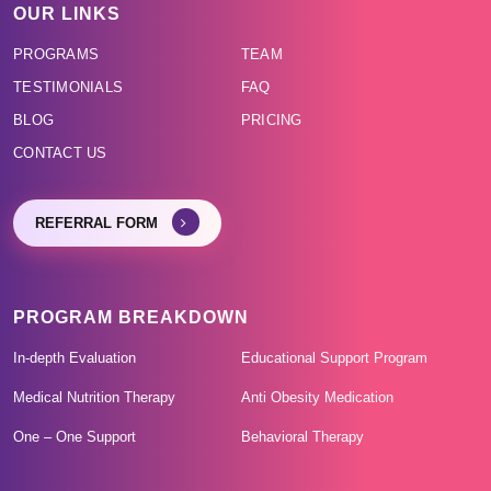
OUR LINKS
PROGRAMS
TEAM
TESTIMONIALS
FAQ
BLOG
PRICING
CONTACT US
REFERRAL FORM
PROGRAM BREAKDOWN
In-depth Evaluation
Educational Support Program
Medical Nutrition Therapy
Anti Obesity Medication
One – One Support
Behavioral Therapy