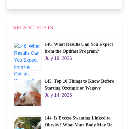
RECENT POSTS
146. What Results Can You Expect
from the Optifast Program?
July 18, 2026
145. Top 10 Things to Know Before
Starting Ozempic or Wegovy
July 14, 2026
144. Is Excess Sweating Linked to
Obesity? What Your Body May Be