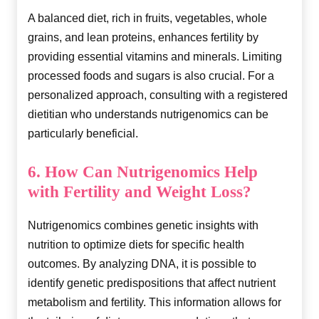
A balanced diet, rich in fruits, vegetables, whole
grains, and lean proteins, enhances fertility by
providing essential vitamins and minerals. Limiting
processed foods and sugars is also crucial. For a
personalized approach, consulting with a registered
dietitian who understands nutrigenomics can be
particularly beneficial.
6. How Can Nutrigenomics Help
with Fertility and Weight Loss?
Nutrigenomics combines genetic insights with
nutrition to optimize diets for specific health
outcomes. By analyzing DNA, it is possible to
identify genetic predispositions that affect nutrient
metabolism and fertility. This information allows for