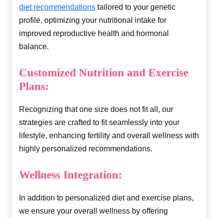
diet recommendations
tailored to your genetic
profile, optimizing your nutritional intake for
improved reproductive health and hormonal
balance.
Customized Nutrition and Exercise
Plans:
Recognizing that one size does not fit all, our
strategies are crafted to fit seamlessly into your
lifestyle, enhancing fertility and overall wellness with
highly personalized recommendations.
Wellness Integration:
In addition to personalized diet and exercise plans,
we ensure your overall wellness by offering